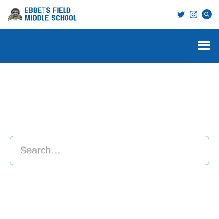
Search