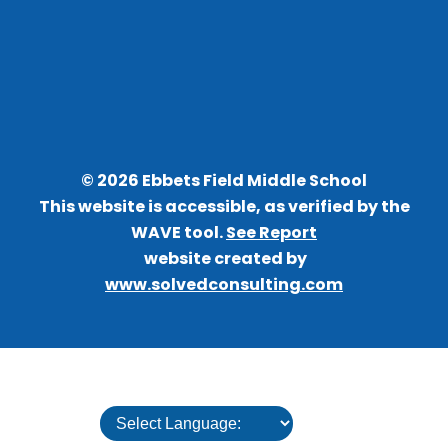
©
2026
Ebbets Field Middle School
This website is accessible, as verified by the
WAVE tool.
See Report
website created by
www.solvedconsulting.com