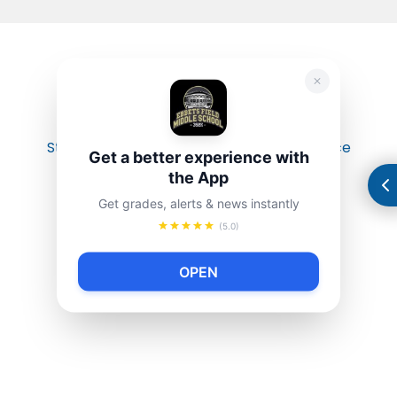
Student-led organized an anti-gun violence
Get a better experience with
rally/march.
the App
Get grades, alerts & news instantly
(5.0)
OPEN