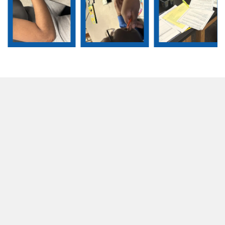
Slide 2 of 5.