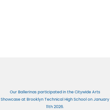
Our Ballerinas participated in the Citywide Arts
Showcase at Brooklyn Technical High School on January
11th 2026.