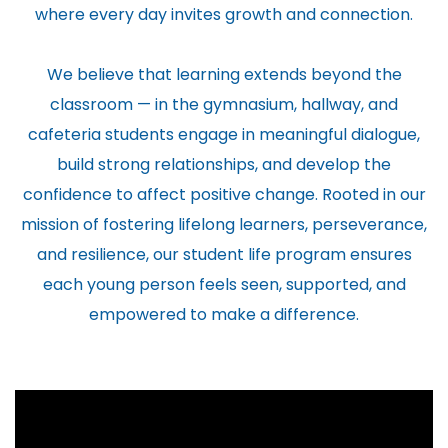
where every day invites growth and connection.
We believe that learning extends beyond the
classroom — in the gymnasium, hallway, and
cafeteria students engage in meaningful dialogue,
build strong relationships, and develop the
confidence to affect positive change. Rooted in our
mission of fostering lifelong learners, perseverance,
and resilience, our student life program ensures
each young person feels seen, supported, and
empowered to make a difference.