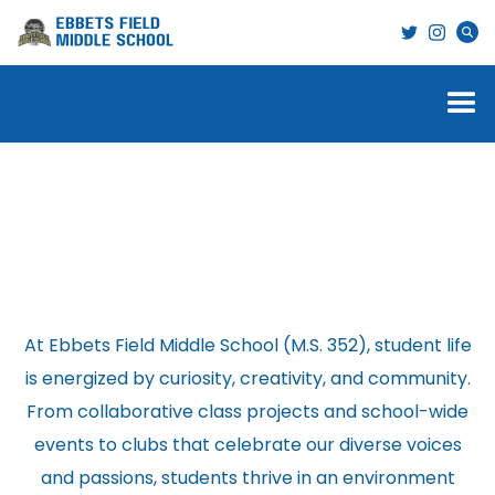
Student Life
At Ebbets Field Middle School (M.S. 352), student life
is energized by curiosity, creativity, and community.
From collaborative class projects and school-wide
events to clubs that celebrate our diverse voices
and passions, students thrive in an environment