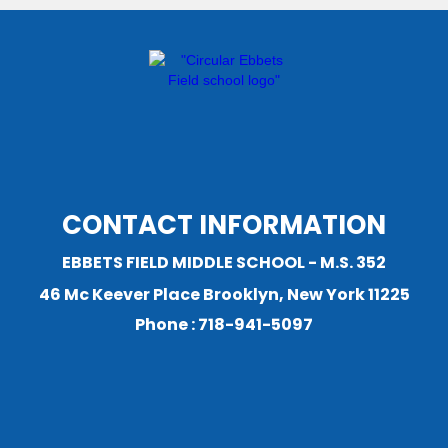
CONTACT INFORMATION
EBBETS FIELD MIDDLE SCHOOL - M.S. 352
46 Mc Keever Place Brooklyn, New York 11225
Phone : 718-941-5097